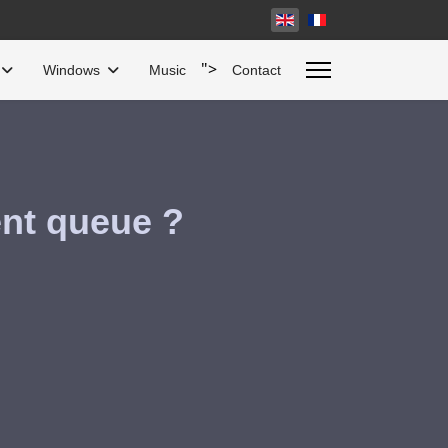
Select your language
">
Windows
Music
Contact
ent queue ?