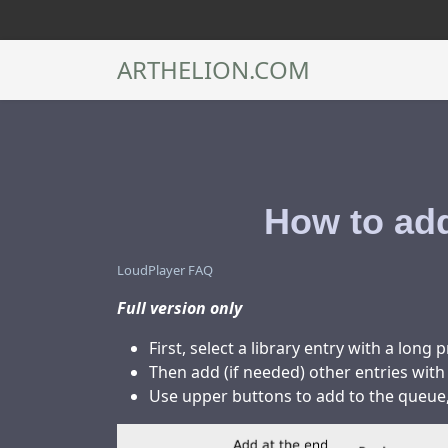
ARTHELION.COM
How to add
LoudPlayer FAQ
Full version only
First, select a library entry with a long 
Then add (if needed) other entries with
Use upper buttons to add to the queue, 