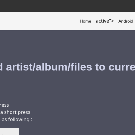
active">
Home
Android
 artist/album/files to curr
press
 a short press
as following :