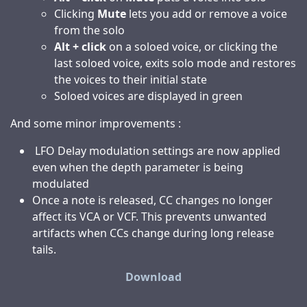
Clicking
Mute
lets you add or remove a voice
from the solo
Alt + click
on a soloed voice, or clicking the
last soloed voice, exits solo mode and restores
the voices to their initial state
Soloed voices are displayed in green
And some minor improvements :
LFO Delay modulation settings are now applied
even when the depth parameter is being
modulated
Once a note is released, CC changes no longer
affect its VCA or VCF. This prevents unwanted
artifacts when CCs change during long release
tails.
Download