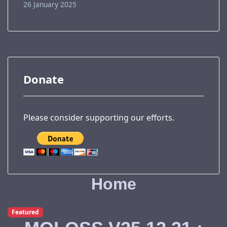
26 January 2025
Donate
Please consider supporting our efforts.
Home
Featured