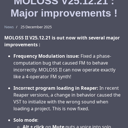
MOLOSS V25.12.21 :
Major improvements !
News
25 December 2025
MOLOSS II V25.12.21 is out now with several major
improvements :
Frequency Modulation issue:
Fixed a phase-
computation bug that caused FM to behave
incorrectly. MOLOSS II can now operate exactly
like a 4-operator FM synth!
Incorrect program loading in Reaper:
In recent
Reaper versions, a change in behavior caused the
VST to initialize with the wrong sound when
loading a project. This is now fixed.
Solo mode
:
Alt + click
on
Mute
puts a voice into solo