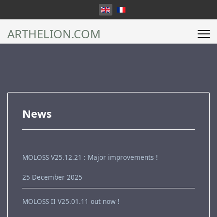
Select your language
ARTHELION.COM
News
MOLOSS V25.12.21 : Major improvements !
25 December 2025
MOLOSS II V25.01.11 out now !